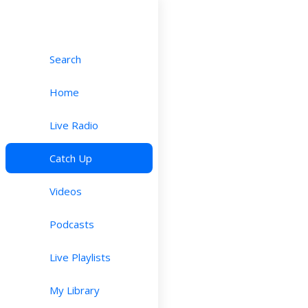
Search
Home
Live Radio
Catch Up
Videos
Podcasts
Live Playlists
My Library