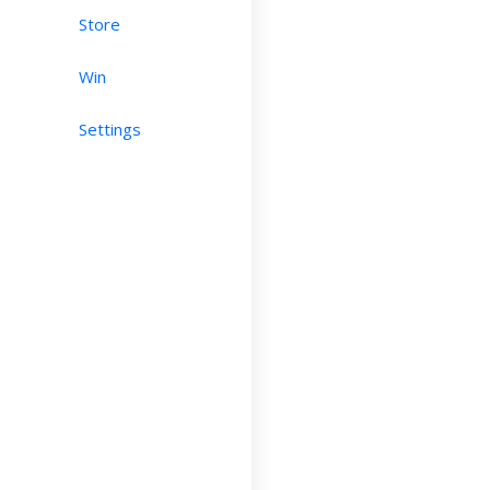
Store
Win
Settings