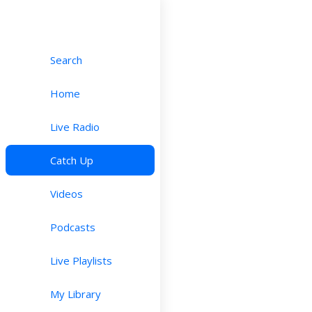
Search
Home
Live Radio
Catch Up
Videos
Podcasts
Live Playlists
My Library