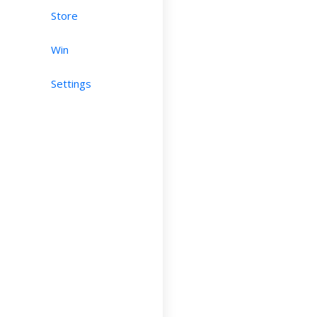
Store
Win
Settings