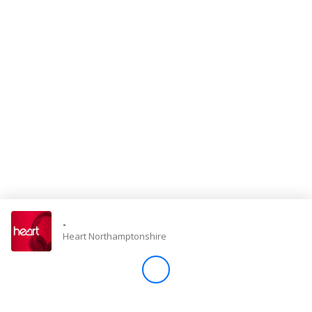
Store
Win
Settings
SIGN IN
SIGN UP
-
Heart Northamptonshire