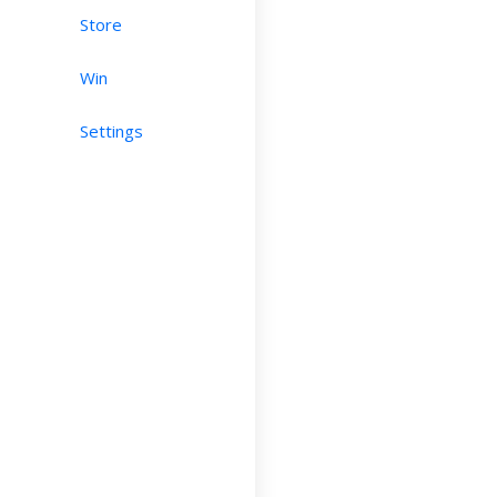
Store
Win
Settings