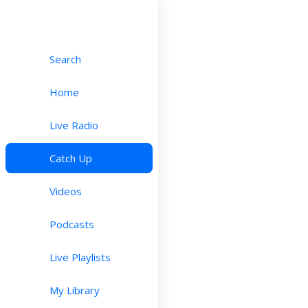
Search
Home
Live Radio
Catch Up
Videos
Podcasts
Live Playlists
My Library