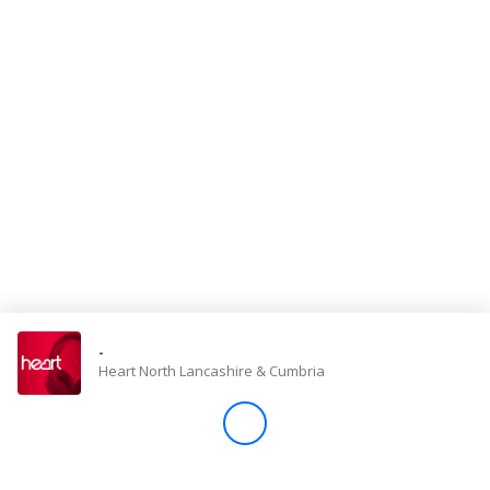
Store
Win
Settings
SIGN IN
SIGN UP
-
Heart North Lancashire & Cumbria