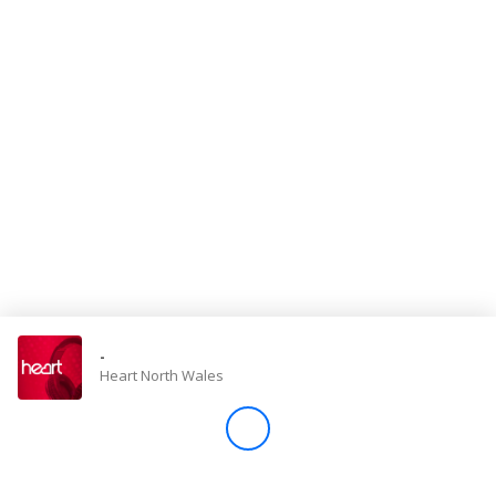
Store
Win
Settings
SIGN IN
SIGN UP
-
Heart North Wales