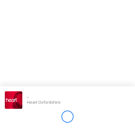
Store
Win
Settings
SIGN IN
SIGN UP
-
Heart Oxfordshire