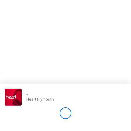
Store
Win
Settings
SIGN IN
SIGN UP
-
Heart Plymouth