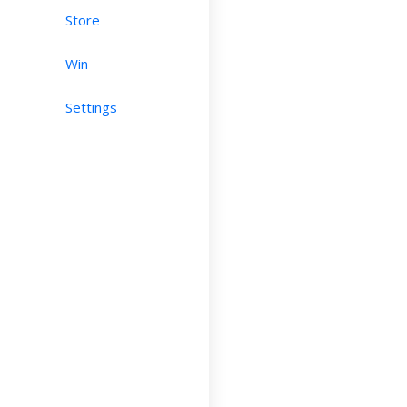
Store
Win
Settings