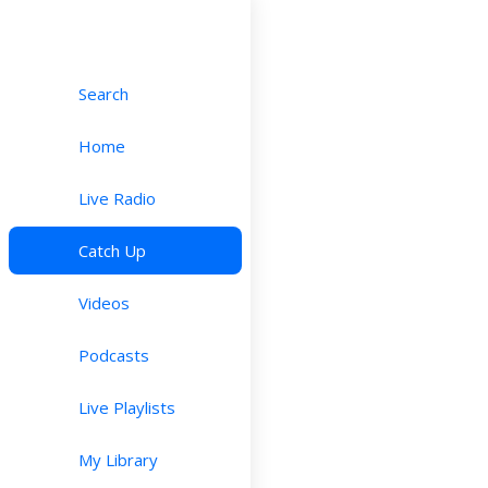
Search
Home
Live Radio
Catch Up
Videos
Podcasts
Live Playlists
My Library