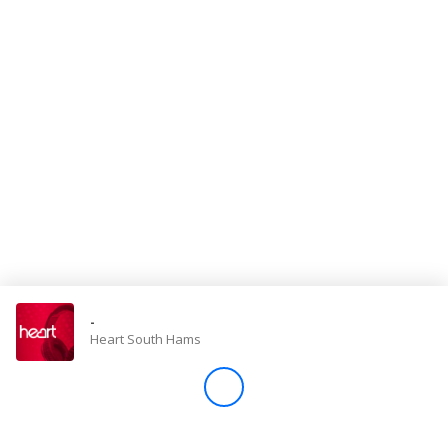
Store
Win
Settings
SIGN IN
SIGN UP
-
Heart South Hams