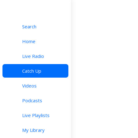
Search
Home
Live Radio
Catch Up
Videos
Podcasts
Live Playlists
My Library