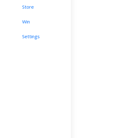
Store
Win
Settings