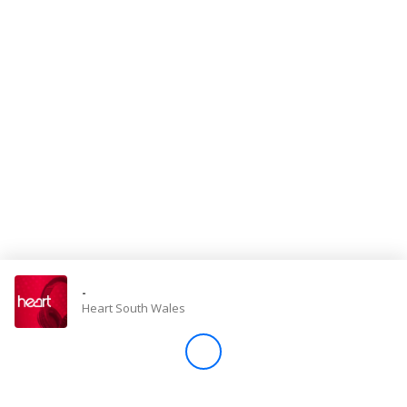
Store
Win
Settings
SIGN IN
SIGN UP
-
Heart South Wales