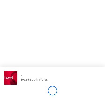
Store
Win
Settings
SIGN IN
SIGN UP
-
Heart South Wales