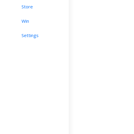
Store
Win
Settings