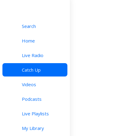
Search
Home
Live Radio
Catch Up
Videos
Podcasts
Live Playlists
My Library