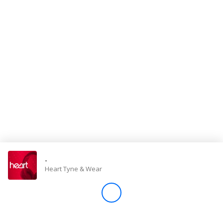
Store
Win
Settings
SIGN IN
SIGN UP
-
Heart Tyne & Wear