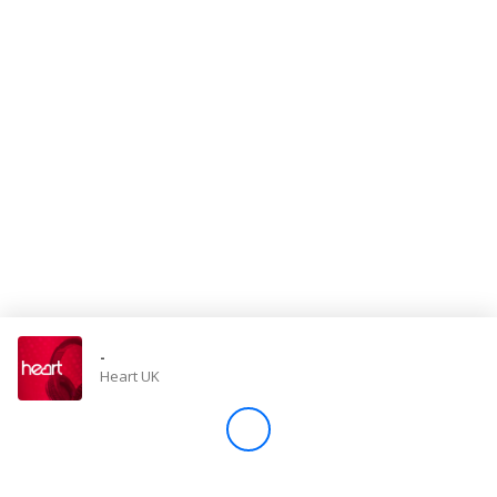
Store
Win
Settings
SIGN IN
SIGN UP
-
Heart UK