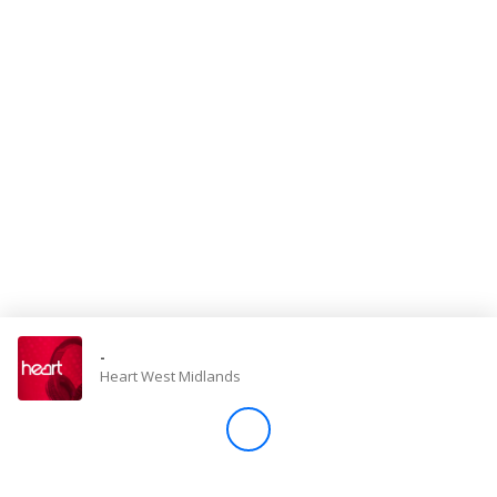
Store
Win
Settings
SIGN IN
SIGN UP
-
Heart West Midlands