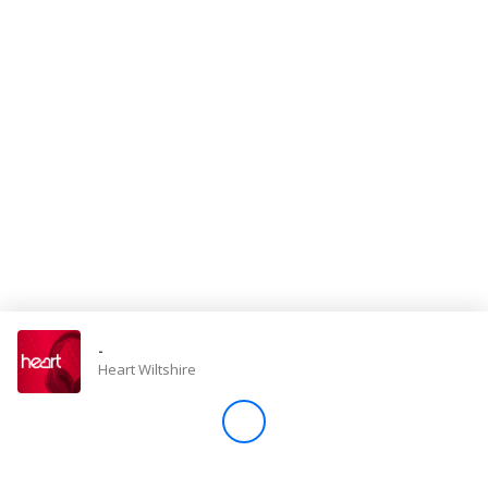
Store
Win
Settings
SIGN IN
SIGN UP
-
Heart Wiltshire