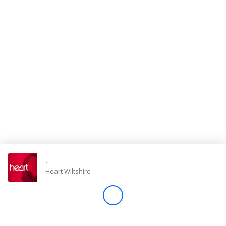
Store
Win
Settings
SIGN IN
SIGN UP
-
Heart Wiltshire