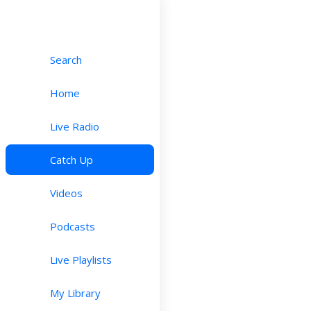
Search
Home
Live Radio
Catch Up
Videos
Podcasts
Live Playlists
My Library