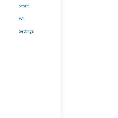
Store
Win
Settings