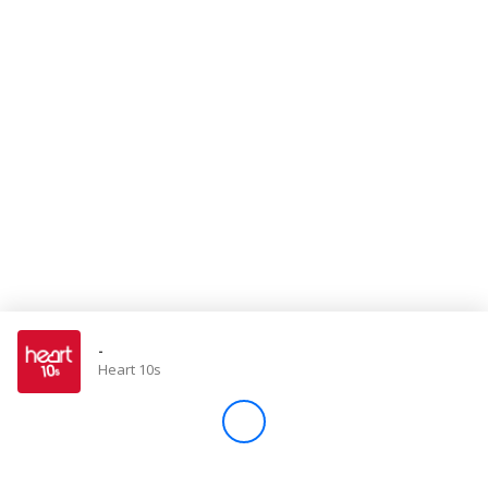
Store
Win
Settings
SIGN IN
SIGN UP
-
Heart 10s