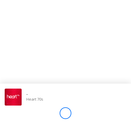
Store
Win
Settings
SIGN IN
SIGN UP
-
Heart 70s