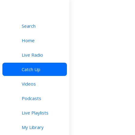
Search
Home
Live Radio
Catch Up
Videos
Podcasts
Live Playlists
My Library