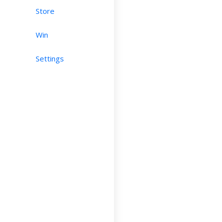
Store
Win
Settings