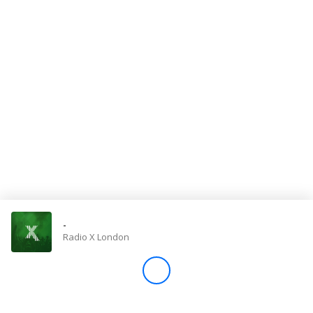
Store
Win
Settings
SIGN IN
SIGN UP
-
Radio X London