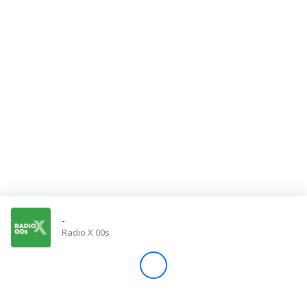
Store
Win
Settings
SIGN IN
SIGN UP
-
Radio X 00s