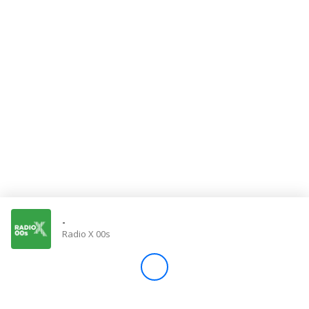
Store
Win
Settings
SIGN IN
SIGN UP
-
Radio X 00s