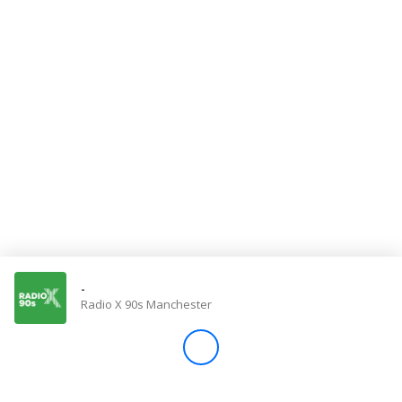
Store
Win
Settings
SIGN IN
SIGN UP
-
Radio X 90s Manchester