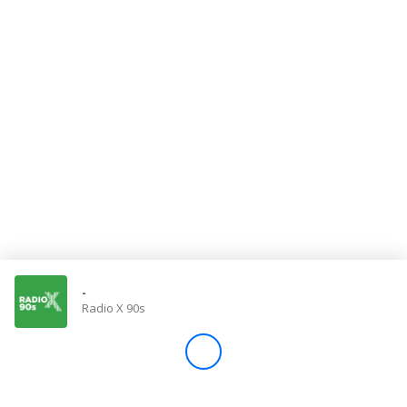
Store
Win
Settings
SIGN IN
SIGN UP
-
Radio X 90s