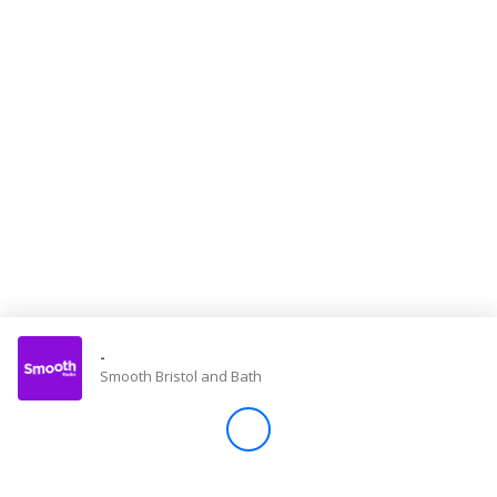
Store
Win
Settings
SIGN IN
SIGN UP
-
Smooth Bristol and Bath