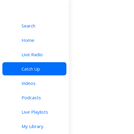
Search
Home
Live Radio
Catch Up
Videos
Podcasts
Live Playlists
My Library