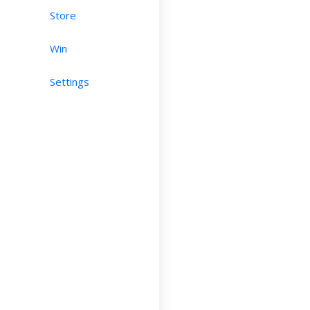
Store
Win
Settings