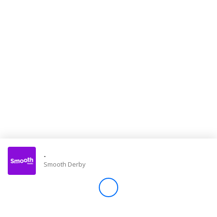
Store
Win
Settings
SIGN IN
SIGN UP
-
Smooth Derby