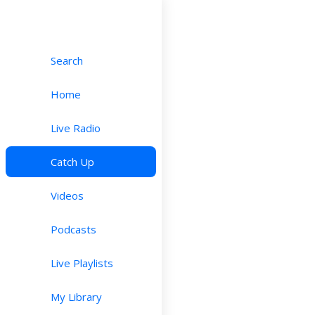
Search
Home
Live Radio
Catch Up
Videos
Podcasts
Live Playlists
My Library