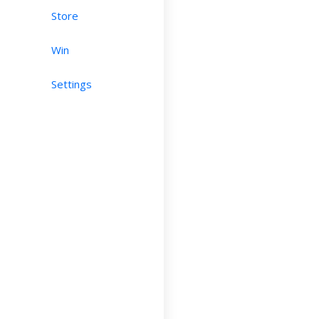
Store
Win
Settings