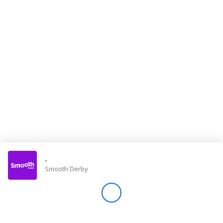
Store
Win
Settings
SIGN IN
SIGN UP
-
Smooth Derby