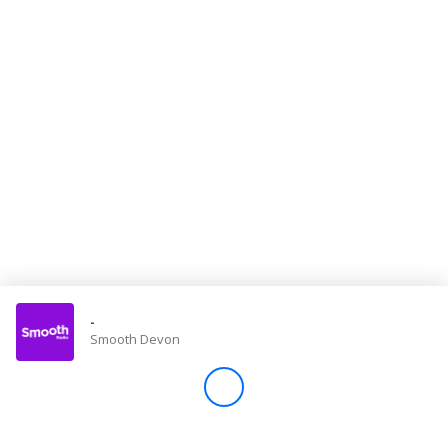
Store
Win
Settings
SIGN IN
SIGN UP
-
Smooth Devon