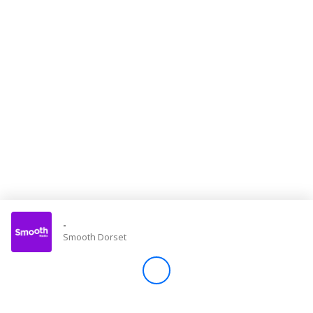
Store
Win
Settings
SIGN IN
SIGN UP
-
Smooth Dorset