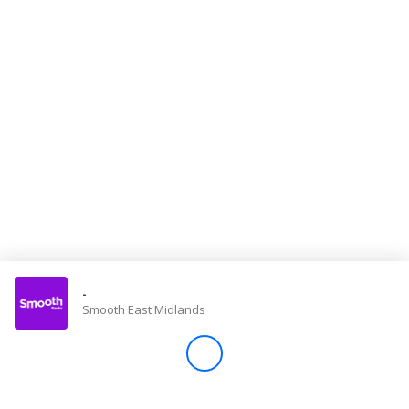
Store
Win
Settings
SIGN IN
SIGN UP
-
Smooth East Midlands