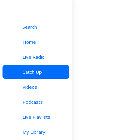
Search
Home
Live Radio
Catch Up
Videos
Podcasts
Live Playlists
My Library