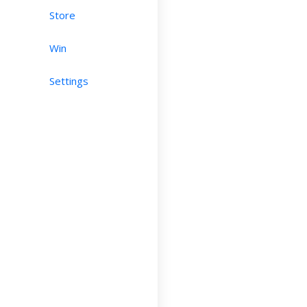
Store
Win
Settings