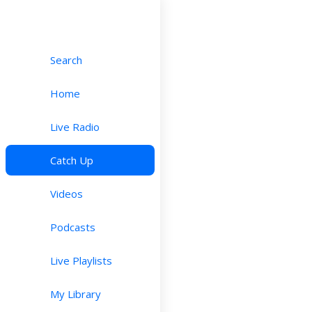
Search
Home
Live Radio
Catch Up
Videos
Podcasts
Live Playlists
My Library