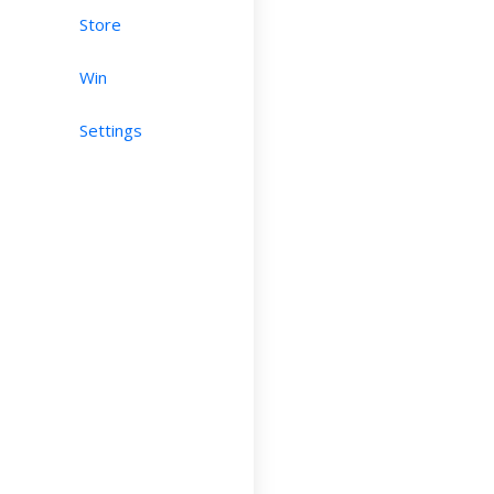
Store
Win
Settings