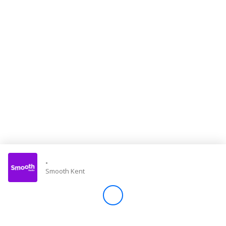
Store
Win
Settings
SIGN IN
SIGN UP
-
Smooth Kent