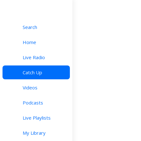
Search
Home
Live Radio
Catch Up
Videos
Podcasts
Live Playlists
My Library