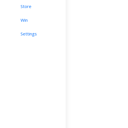
Store
Win
Settings