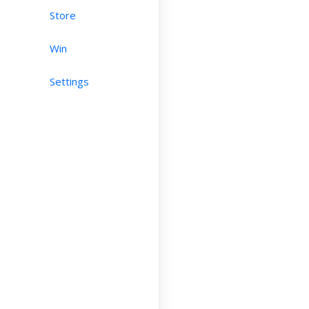
Store
Win
Settings