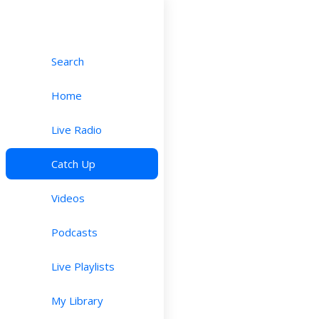
Search
Home
Live Radio
Catch Up
Videos
Podcasts
Live Playlists
My Library