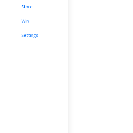
Store
Win
Settings