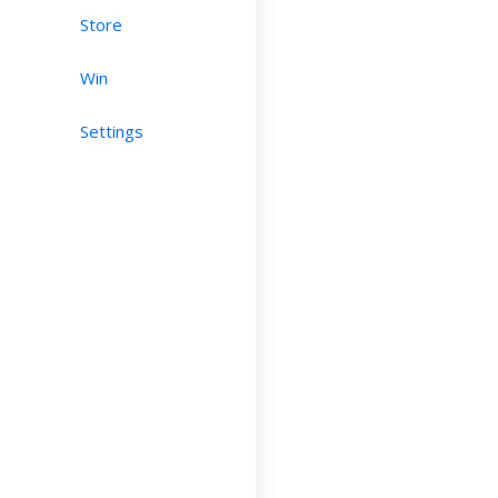
Store
Win
Settings