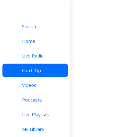
Search
Home
Live Radio
Catch Up
Videos
Podcasts
Live Playlists
My Library