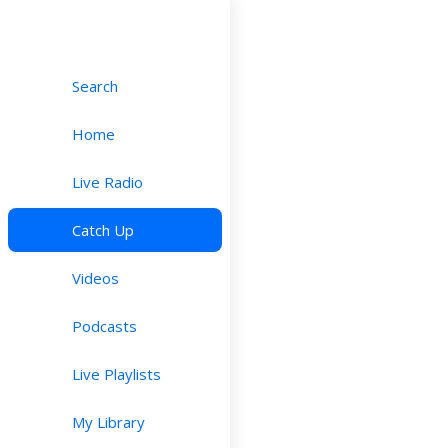
Search
Home
Live Radio
Catch Up
Videos
Podcasts
Live Playlists
My Library