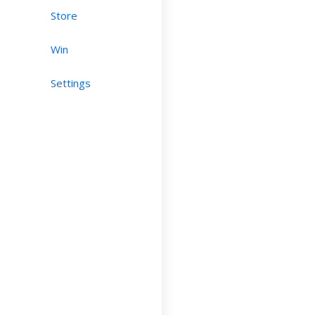
Store
Win
Settings