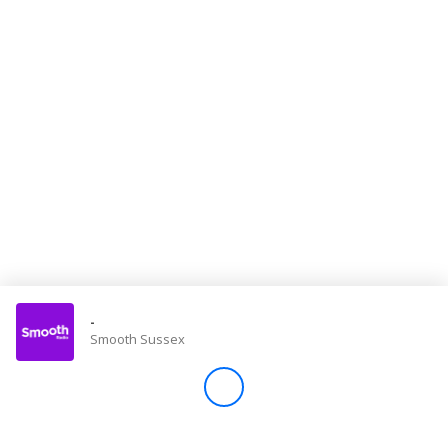
Store
Win
Settings
SIGN IN
SIGN UP
-
Smooth Sussex