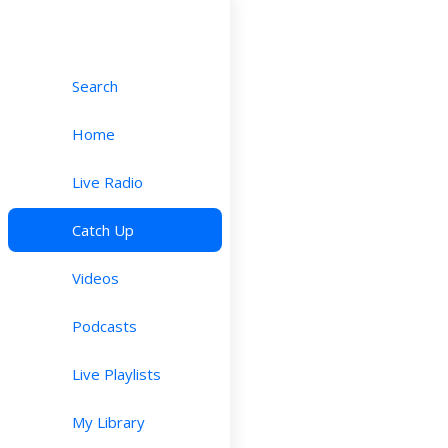
Search
Home
Live Radio
Catch Up
Videos
Podcasts
Live Playlists
My Library