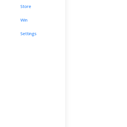
Store
Win
Settings