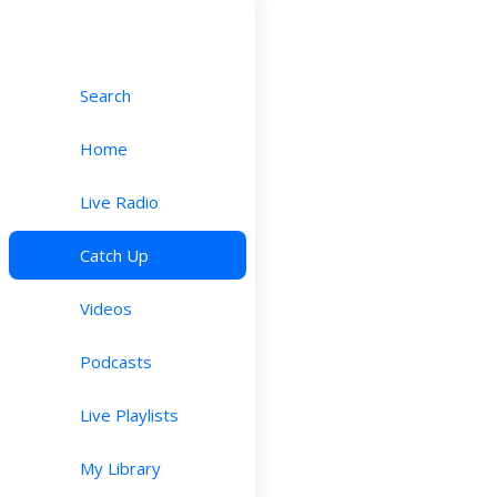
Search
Home
Live Radio
Catch Up
Videos
Podcasts
Live Playlists
My Library