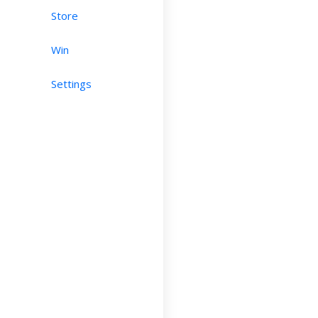
Store
Win
Settings