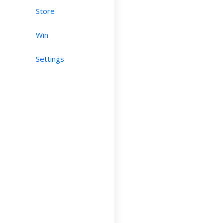
Store
Win
Settings