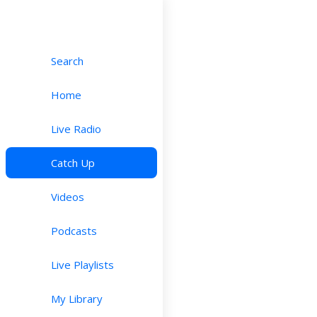
Search
Home
Live Radio
Catch Up
Videos
Podcasts
Live Playlists
My Library