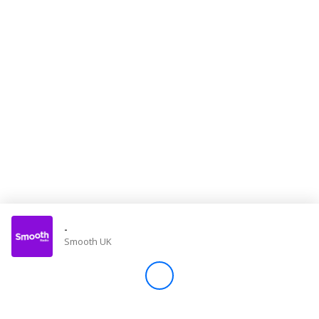
Store
Win
Settings
SIGN IN
SIGN UP
-
Smooth UK