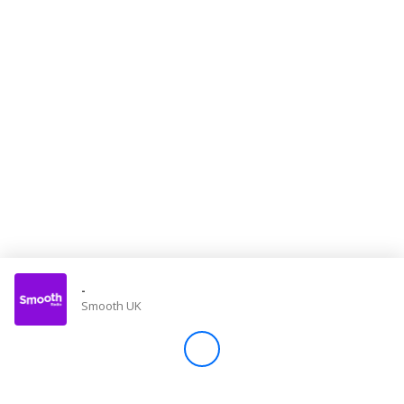
Store
Win
Settings
SIGN IN
SIGN UP
-
Smooth UK